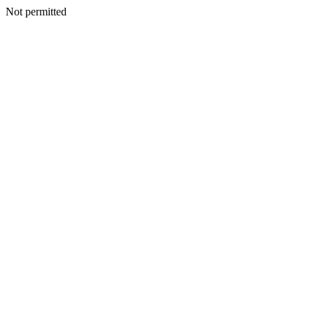
Not permitted