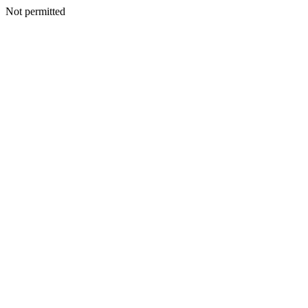
Not permitted