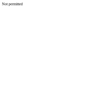
Not permitted