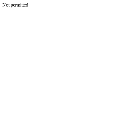
Not permitted