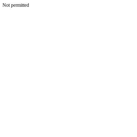
Not permitted