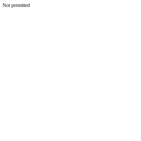
Not permitted