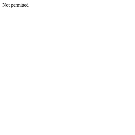
Not permitted