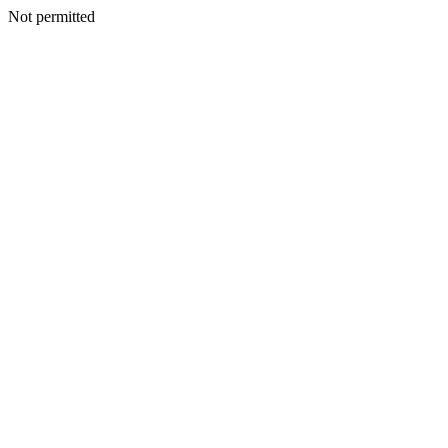
Not permitted